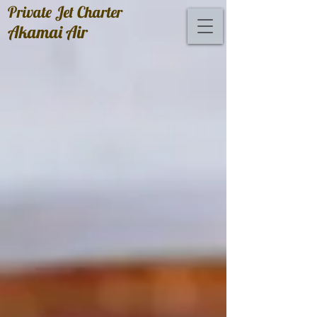
Private Jet Charter
Akamai Air