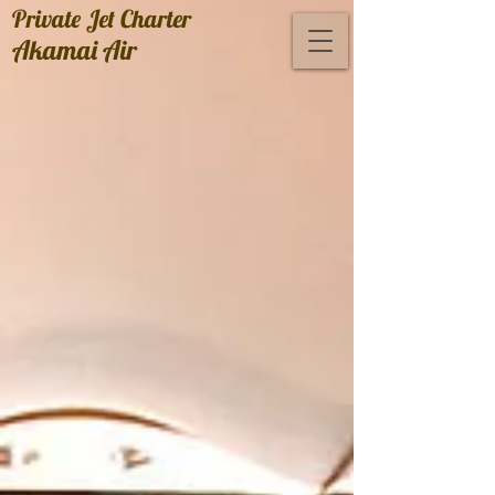
Private Jet Charter
Akamai Air