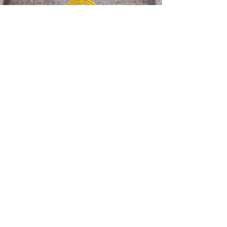
Please complete the request form
to get an instant Air Charter
quote. If you have any questions,
you can call us at
801-810-0518
and
an experienced charter sales team
member will be able to help you.
Akamai Air is an FAA-certified Air
Carrier operating under certificate
number AWDA108K
© 2025 by Akamai Air, LLC
Tel:
801 810 0518
Salt Lake City, Utah
,
St George
,
Utah Capital