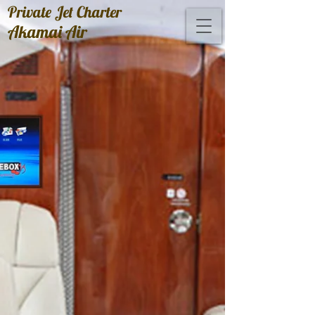
Private Jet Charter
Akamai Air