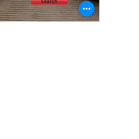
Search
© 2025 by Akamai Air, LLC
Tel:
801 810 0518
Salt Lake City, Utah
,
St George
,
Utah Capital