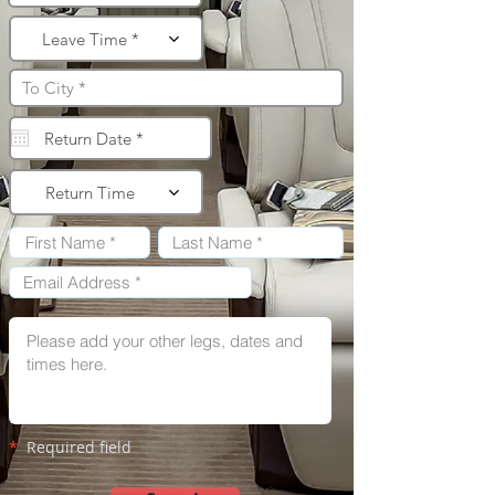
Leave Time *
Return Time
*
Required field