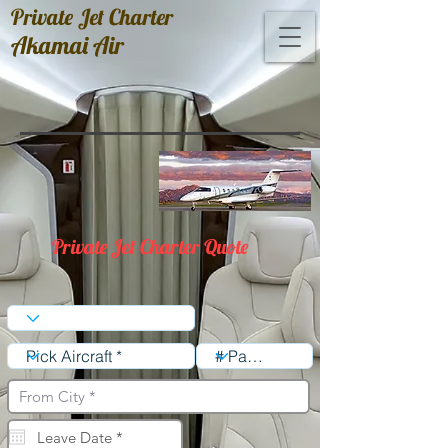
Private Jet Charter
Akamai Air
Private Jet Charter Quote